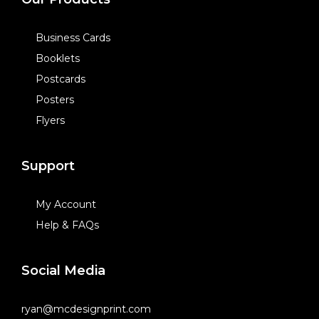
Business Cards
Booklets
Postcards
Posters
Flyers
Support
My Account
Help & FAQs
Social Media
ryan@mcdesignprint.com