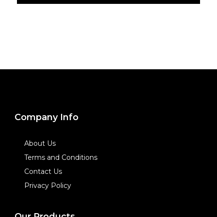
Company Info
About Us
Terms and Conditions
Contact Us
Privacy Policy
Our Products