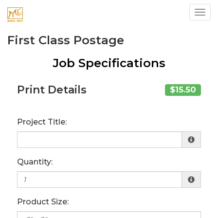
Toggl
First Class Postage
Job Specifications
Print Details
$15.50
Project Title:
Quantity:
Product Size: