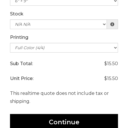
Stock
Printing
Sub Total:
$15.50
Unit Price:
$15.50
This realtime quote does not include tax or
shipping.
Continue