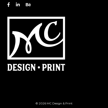
© 2026 MC Design & Print