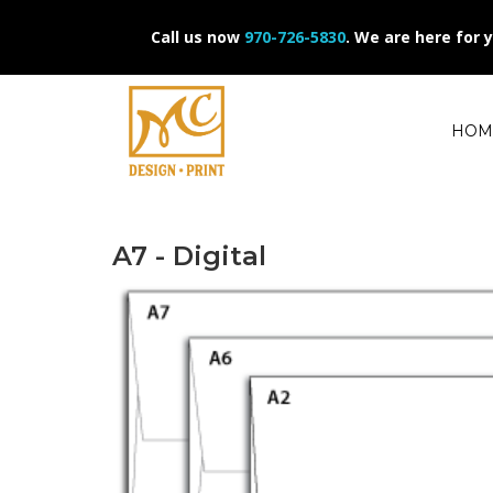
Call us now
970-726-5830
.
We are here for 
HOM
A7 - Digital