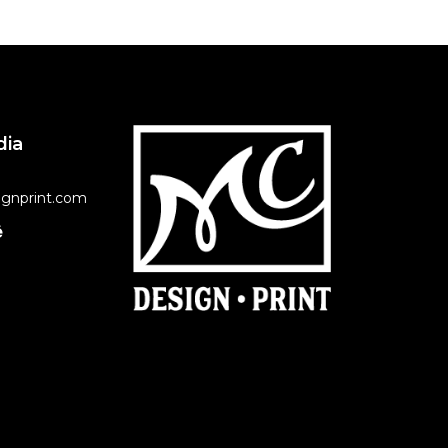
dia
gnprint.com