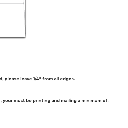
, please leave 1/4" from all edges.
e, your must be printing and mailing a minimum of: