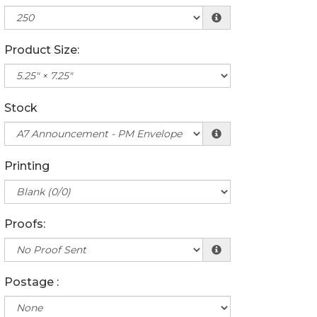
Product Size:
Stock
Printing
Proofs:
Postage :