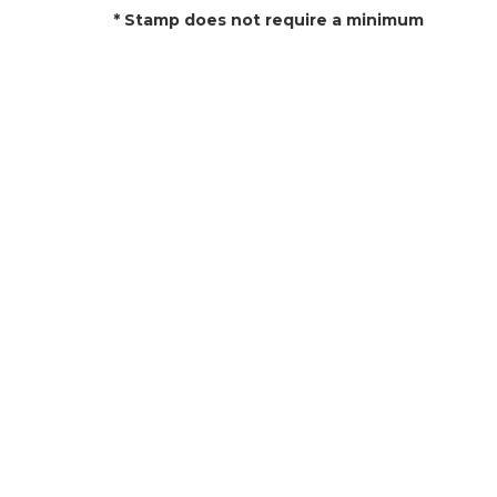
* Stamp does not require a minimum