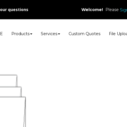
your questions
Welcome!
Please
Sig
E
Products
Services
Custom Quotes
File Uplo