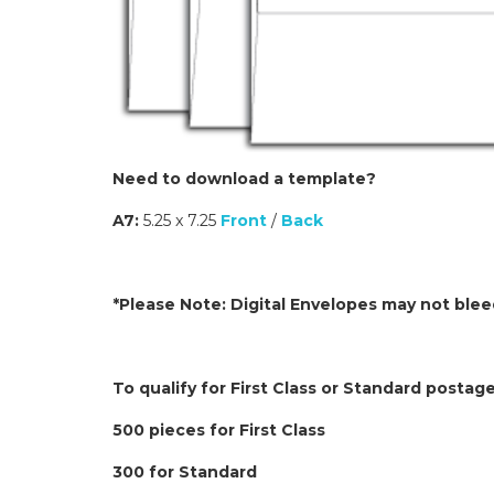
Need to download a template?
A7:
5.25 x 7.25
Front
/
Back
*Please Note: Digital Envelopes may not bleed
To qualify for First Class or Standard postag
500 pieces for First Class
300 for Standard