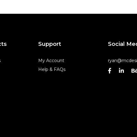
cts
Support
Social Me
s
My Account
ryan@mcdesi
Help & FAQs