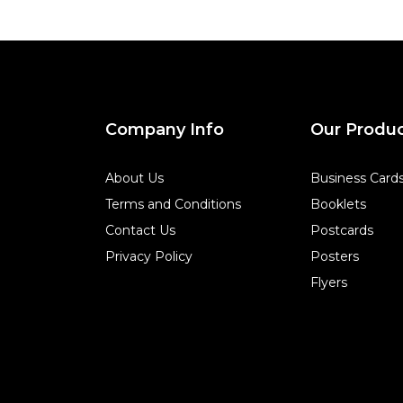
Company Info
Our Produ
About Us
Business Card
Terms and Conditions
Booklets
Contact Us
Postcards
Privacy Policy
Posters
Flyers