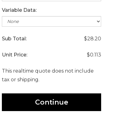
Variable Data:
Sub Total:
$28.20
Unit Price:
$0.113
This realtime quote does not include
tax or shipping.
Continue