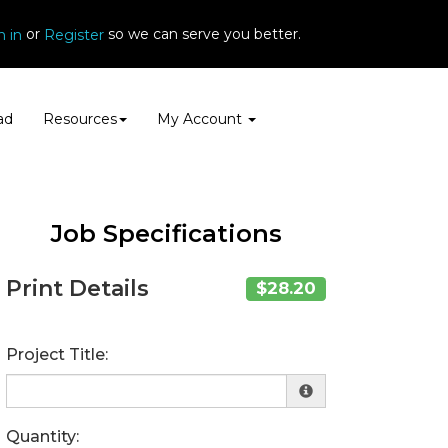
or
so we can serve you better.
n in
Register
ad
Resources
My Account
Job Specifications
Print Details
$28.20
Project Title:
Quantity: