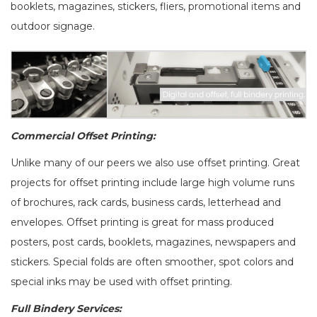
booklets, magazines, stickers, fliers, promotional items and
outdoor signage.
Commercial Offset Printing:
Unlike many of our peers we also use offset printing. Great
projects for offset printing include large high volume runs
of brochures, rack cards, business cards, letterhead and
envelopes. Offset printing is great for mass produced
posters, post cards, booklets, magazines, newspapers and
stickers. Special folds are often smoother, spot colors and
special inks may be used with offset printing.
Full Bindery Services: