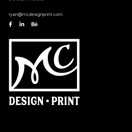
ryan@mcdesignprint.com