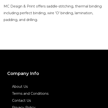
MC Design & Print offers saddle-stitching, thermal binding
including perfect binding, wire 'O' binding, lamination,
padding, and drilling.
Company Info
About Us
Terms and Conditions
Contact Us
Privacy Policy