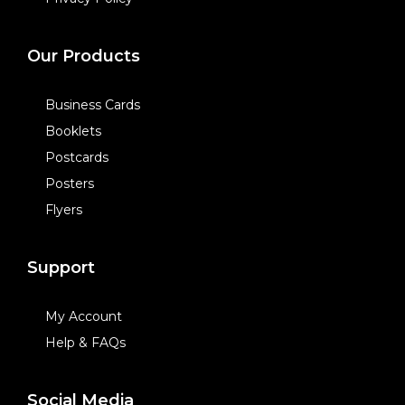
Our Products
Business Cards
Booklets
Postcards
Posters
Flyers
Support
My Account
Help & FAQs
Social Media