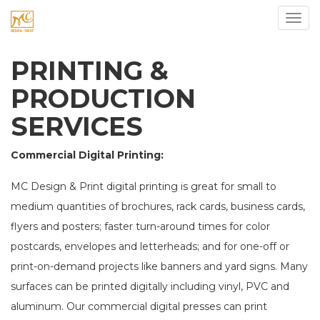
Toggl
PRINTING &
PRODUCTION
SERVICES
Commercial Digital Printing:
MC Design & Print digital printing is great for small to
medium quantities of brochures, rack cards, business cards,
flyers and posters; faster turn-around times for color
postcards, envelopes and letterheads; and for one-off or
print-on-demand projects like banners and yard signs. Many
surfaces can be printed digitally including vinyl, PVC and
aluminum. Our commercial digital presses can print