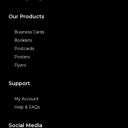
Our Products
Business Cards
Booklets
Postcards
Posters
Flyers
Support
My Account
Help & FAQs
Social Media