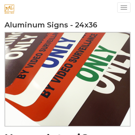
Toggl
Aluminum Signs - 24x36