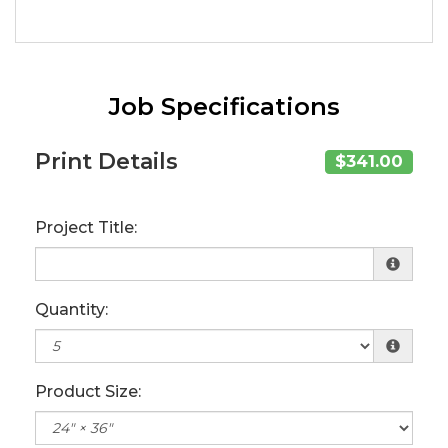
Job Specifications
Print Details
$341.00
Project Title:
Quantity:
Product Size: