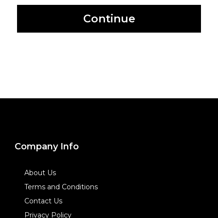
Continue
Company Info
About Us
Terms and Conditions
Contact Us
Privacy Policy