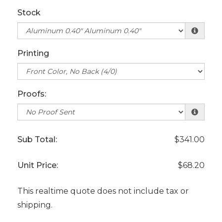
Stock
Printing
Proofs:
Sub Total:
$341.00
Unit Price:
$68.20
This realtime quote does not include tax or
shipping.