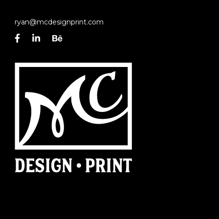
ryan@mcdesignprint.com