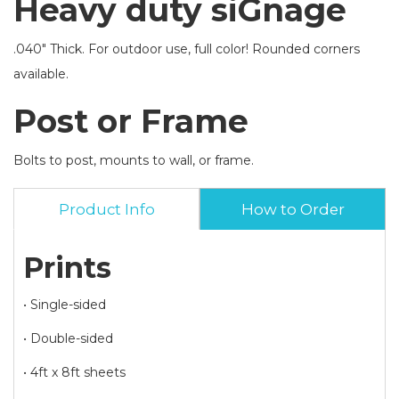
Heavy duty siGnage
.040" Thick. For outdoor use, full color! Rounded corners
available.
Post or Frame
Bolts to post, mounts to wall, or frame.
Product Info
How to Order
Prints
• Single-sided
• Double-sided
• 4ft x 8ft sheets