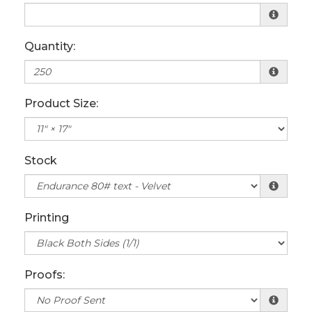
Quantity:
Product Size:
Stock
Printing
Proofs: