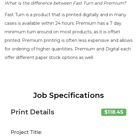
What is the difference between Fast Turn and Premium?
Fast Turn is a product that is printed digitally and in many
cases is available within 24 hours. Premium has a 7 day
minimum turn around on most products, as it is offset
printed. Premium printing is often less expensive and allows
for ordering of higher quantities. Premium and Digital each
offer different paper stock options as well.
Job Specifications
Print Details
$118.45
Project Title: