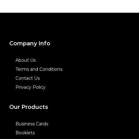
Company Info
About Us
Terms and Conditions
Contact Us
Privacy Policy
Our Products
Business Cards
Booklets