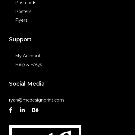
Postcards
Posters
Flyers
Support
My Account
Help & FAQs
Social Media
ryan@mcdesignprint.com