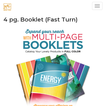
Toggl
4 pg. Booklet (Fast Turn)