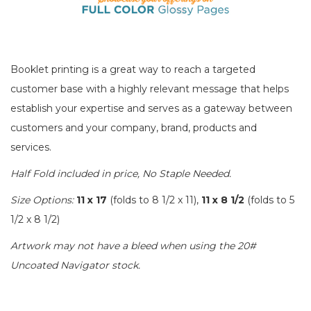
Booklet printing is a great way to reach a targeted
customer base with a highly relevant message that helps
establish your expertise and serves as a gateway between
customers and your company, brand, products and
services.
Half Fold included in price, No Staple Needed.
Size Options:
11 x 17
(folds to 8 1/2 x 11),
11 x 8 1/2
(folds to 5
1/2 x 8 1/2)
Artwork may not have a bleed when using the 20#
Uncoated Navigator stock.