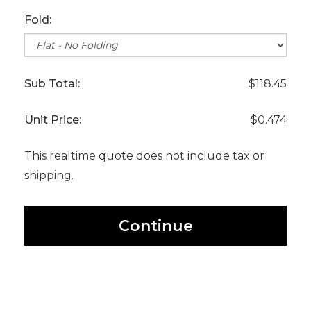
Fold:
Sub Total:
$118.45
Unit Price:
$0.474
This realtime quote does not include tax or
shipping.
Continue