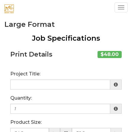
Toggl
Large Format
Job Specifications
Print Details
$48.00
Project Title:
Quantity:
Product Size: