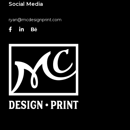
Social Media
ryan@mcdesignprint.com