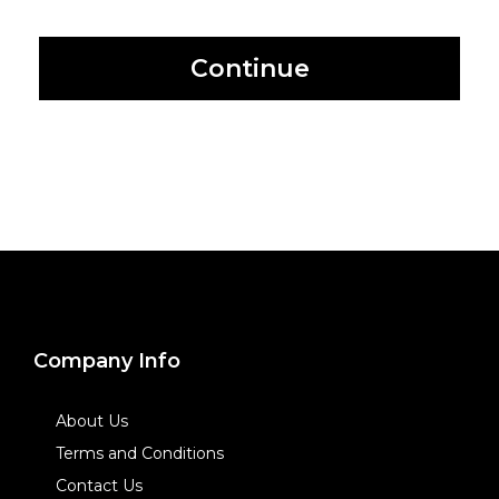
Continue
Company Info
About Us
Terms and Conditions
Contact Us