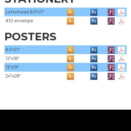
Letterhead 8.5"x11"
#10 envelope
POSTERS
8.5"x11"
12"x18"
13"x19"
24"x28"