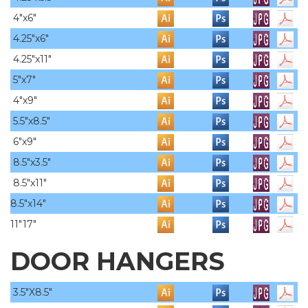
4"x6"
4.25"x6"
4.25"x11"
5"x7"
4"x9"
5.5"x8.5"
6"x9"
8.5"x3.5"
8.5"x11"
8.5"x14"
11"17"
DOOR HANGERS
3.5"X8.5"