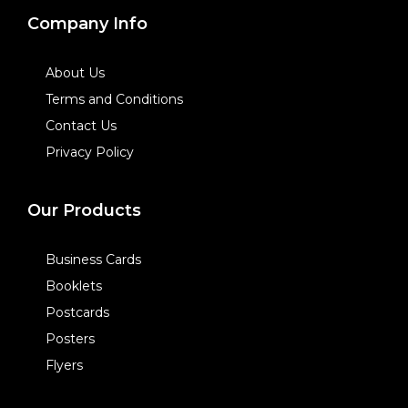
Company Info
About Us
Terms and Conditions
Contact Us
Privacy Policy
Our Products
Business Cards
Booklets
Postcards
Posters
Flyers