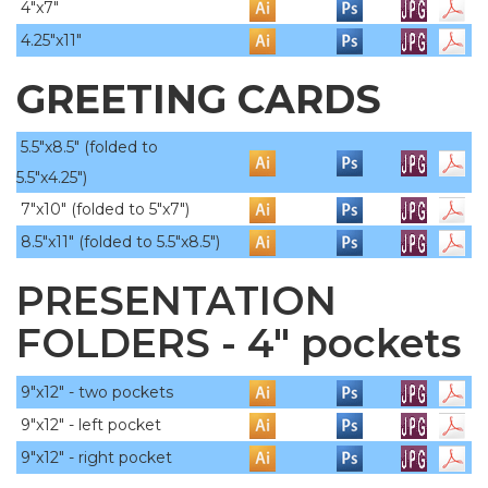
4"x7"
4.25"x11"
GREETING CARDS
5.5"x8.5" (folded to
5.5"x4.25")
7"x10"
(folded to 5"x7")
8.5"x11"
(folded to 5.5"x8.5")
PRESENTATION
FOLDERS - 4" pockets
9"x12" - two pockets
9"x12" - left pocket
9"x12" - right pocket