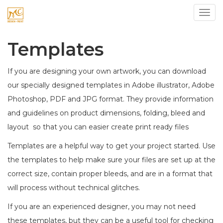
Toggl
Templates
If you are designing your own artwork, you can download
our specially designed templates in Adobe illustrator, Adobe
Photoshop, PDF and JPG format. They provide information
and guidelines on product dimensions, folding, bleed and
layout so that you can easier create print ready files
Templates are a helpful way to get your project started. Use
the templates to help make sure your files are set up at the
correct size, contain proper bleeds, and are in a format that
will process without technical glitches.
If you are an experienced designer, you may not need
these templates, but they can be a useful tool for checking