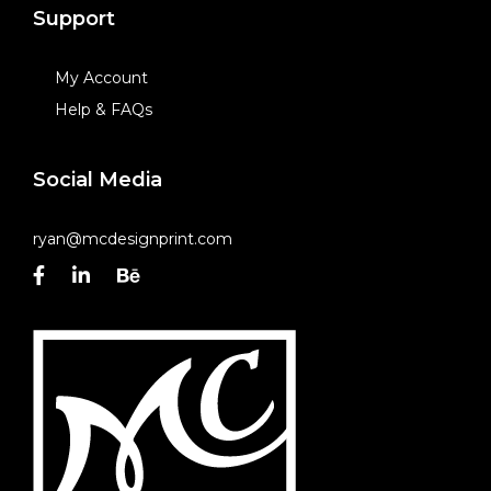
Support
My Account
Help & FAQs
Social Media
ryan@mcdesignprint.com