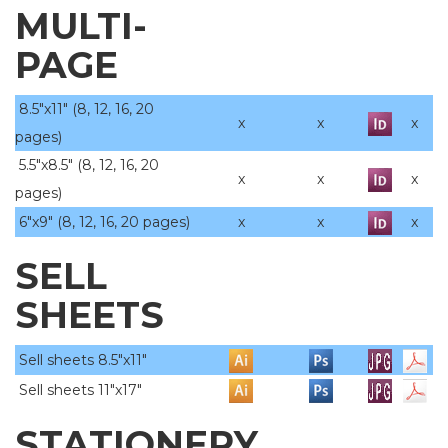
MULTI-
PAGE
8.5"x11" (8, 12, 16, 20
x
x
x
pages)
5.5"x8.5" (8, 12, 16, 20
x
x
x
pages)
6"x9" (8, 12, 16, 20 pages)
x
x
x
SELL
SHEETS
Sell sheets 8.5"x11"
Sell sheets 11"x17"
STATIONERY