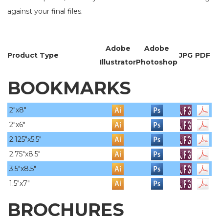
against your final files.
Adobe
Adobe
Product Type
JPG
PDF
Illustrator
Photoshop
BOOKMARKS
2"x8"
2"x6"
2.125"x5.5"
2.75"x8.5"
3.5"x8.5"
1.5"x7"
BROCHURES