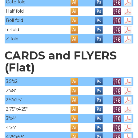
Gate fold
Half fold
Roll fold
Tri-fold
Z-fold
CARDS and FLYERS
(Flat)
3.5"x2
2"x8"
2.5"x2.5"
2.75"x4.25"
3"x4"
4"x4"
4.25"x5.5"