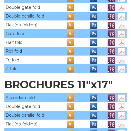
Double gate fold
Double parallel fold
Flat (no folding)
Gate fold
Half fold
Roll fold
Tri-fold
Z-fold
BROCHURES 11"x17"
Accordion fold
Double gate fold
Double parallel fold
Flat (no folding)