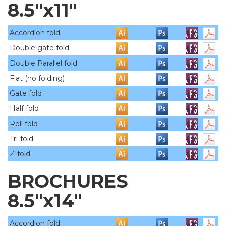
8.5"x11"
Accordion fold
Double gate fold
Double Parallel fold
Flat (no folding)
Gate fold
Half fold
Roll fold
Tri-fold
Z-fold
BROCHURES
8.5"x14"
Accordion fold