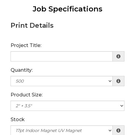
Job Specifications
Print Details
Project Title:
Quantity:
Product Size:
Stock