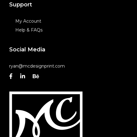
Support
My Account
Help & FAQs
Social Media
ryan@mcdesignprint.com