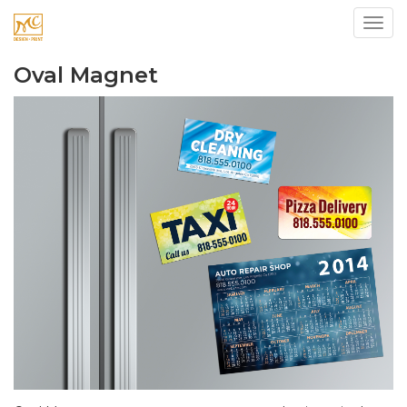
Toggl
Oval Magnet