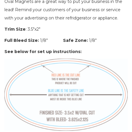
Oval Magnets are a great way to put your business in the
lead! Remind your customers of your business or service
with your advertising on their refridgerator or appliance.
Trim Size
:
3.5"x2"
Full Bleed Size:
1/8"
Safe Zone:
1/8"
See below for set up instructions: