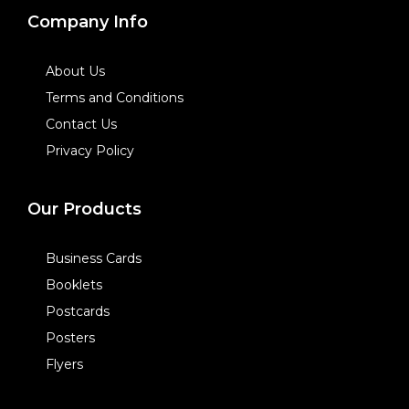
Company Info
About Us
Terms and Conditions
Contact Us
Privacy Policy
Our Products
Business Cards
Booklets
Postcards
Posters
Flyers