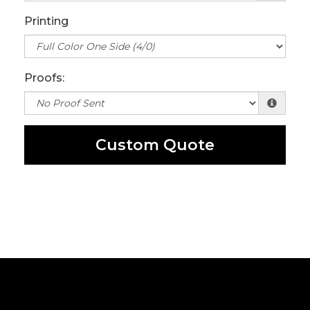
Printing
Proofs:
Custom Quote